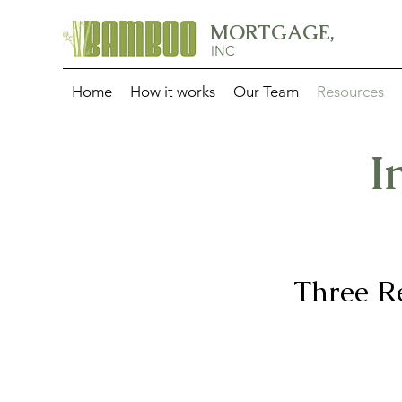
MORTGAGE,
INC
Home
How it works
Our Team
Resources
I
Three R