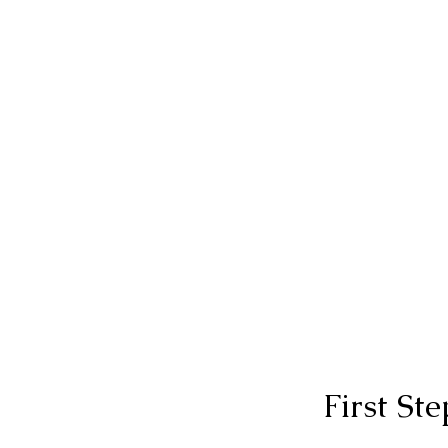
First St