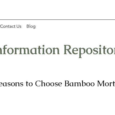
Contact Us
Blog
nformation Reposito
easons to Choose Bamboo Mor