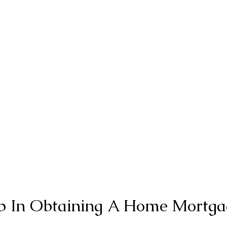
ep In Obtaining A Home Mortga