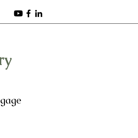
(503) 265-8540
ry
tgage