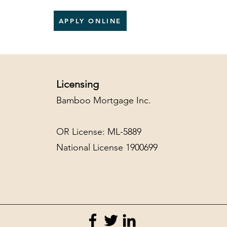
APPLY ONLINE
Licensing
Bamboo Mortgage Inc.
OR License: ML-5889
National License 1900699