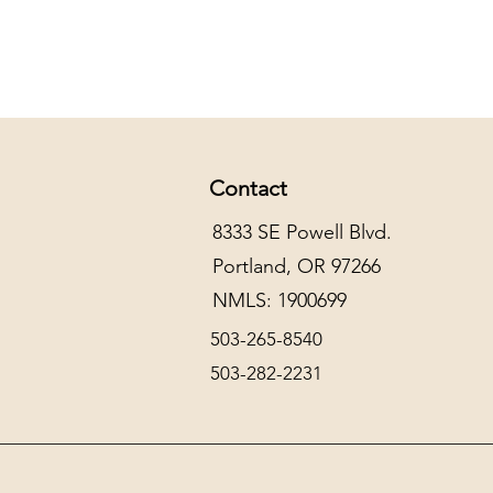
Contact
8333 SE Powell Blvd.
Portland, OR 97266
NMLS: 1900699
503-265-8540
503-282-2231