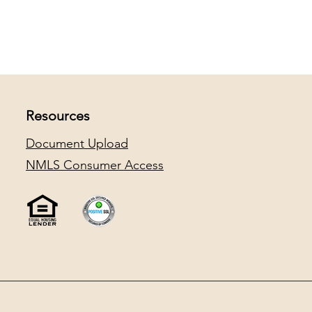
Resources
Document Upload
NMLS Consumer Access