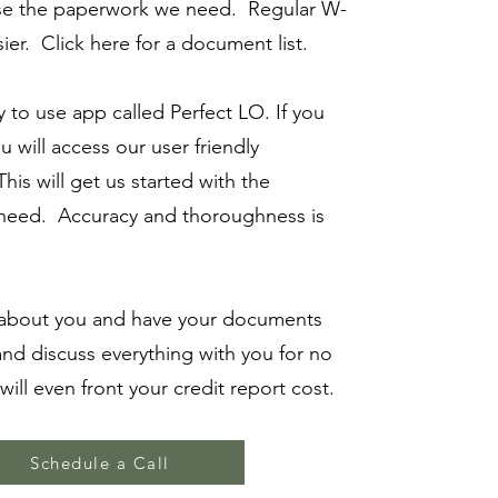
ase the paperwork we need. Regular W-
ier. Click here for a document list.
 to use app called Perfect LO. If you
you will access our user friendly
his will get us started with the
 need. Accuracy and thoroughness is
bout you and have your documents
and discuss everything with you for no
ill even front your credit report cost.
Schedule a Call