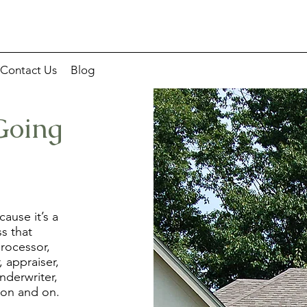
Contact Us
Blog
Going
ause it’s a
ss that
processor,
, appraiser,
nderwriter,
 on and on.