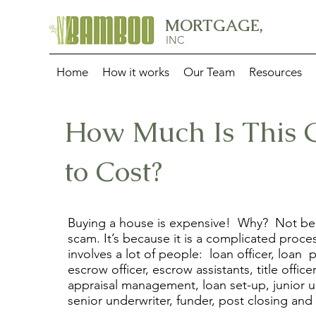
MORTGAGE,
INC
Home
How it works
Our Team
Resources
How Much Is This 
to Cost?
Buying a house is expensive! Why? Not bec
scam. It’s because it is a complicated proce
involves a lot of people: loan officer, loan 
escrow officer, escrow assistants, title officer
appraisal management, loan set-up, junior u
senior underwriter, funder, post closing and