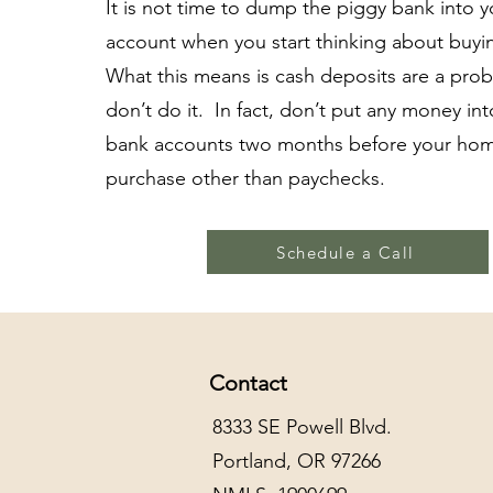
It is not time to dump the piggy bank into 
account when you start thinking about buy
What this means is cash deposits are a pro
don’t do it. In fact, don’t put any money in
bank accounts two months before your ho
purchase other than paychecks.
Schedule a Call
Contact
8333 SE Powell Blvd.
Portland, OR 97266