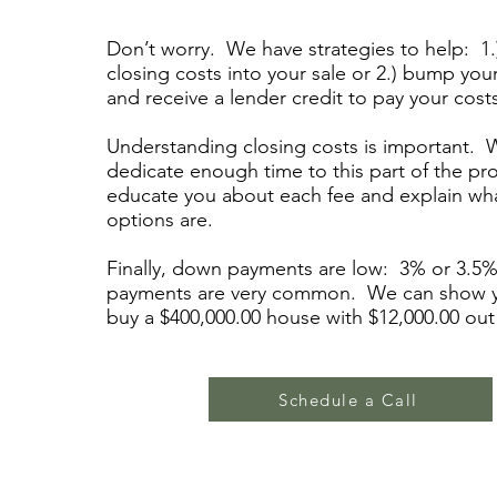
Don’t worry. We have strategies to help: 1.
closing costs into your sale or 2.) bump you
and receive a lender credit to pay your cost
Understanding closing costs is important. W
dedicate enough time to this part of the pr
educate you about each fee and explain wh
options are.
Finally, down payments are low: 3% or 3.5
payments are very common. We can show 
buy a $400,000.00 house with $12,000.00 out
Schedule a Call