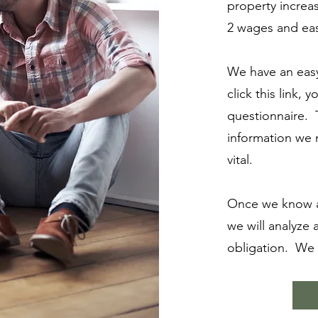
property incre
2 wages and eas
We have an easy
click this link, 
questionnaire. T
information we
vital.
Once we know a
we will analyze 
obligation. We w