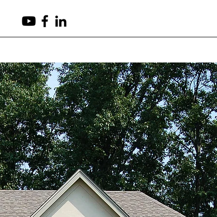
(503) 265-8540