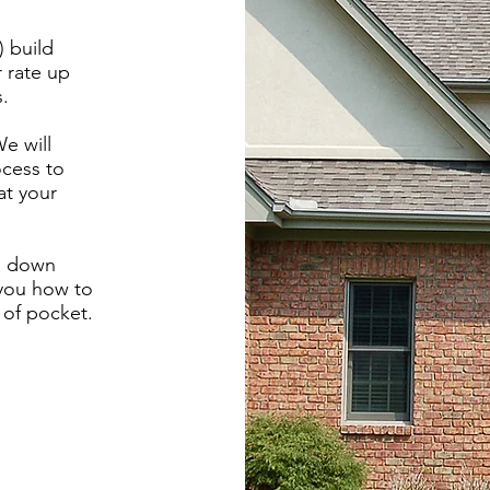
) build
r rate up
s.
e will
ocess to
at your
% down
you how to
 of pocket.