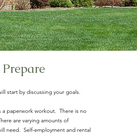
 Prepare
ill start by discussing your goals.
is a paperwork workout. There is no
There are varying amounts of
ll need. Self-employment and rental