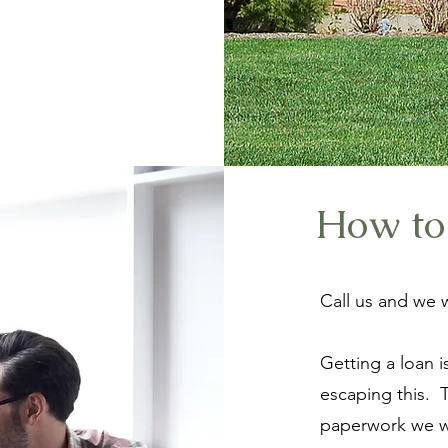
How to
Call us and we w
Getting a loan 
escaping this. 
paperwork we wi