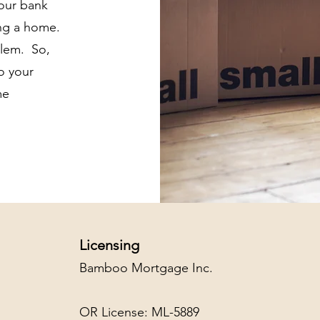
your bank
ing a home.
blem. So,
to your
me
Licensing
Bamboo Mortgage Inc.
OR License: ML-5889