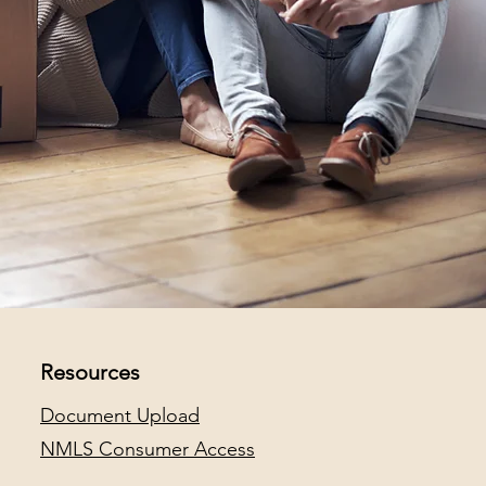
Resources
Document Upload
NMLS Consumer Access