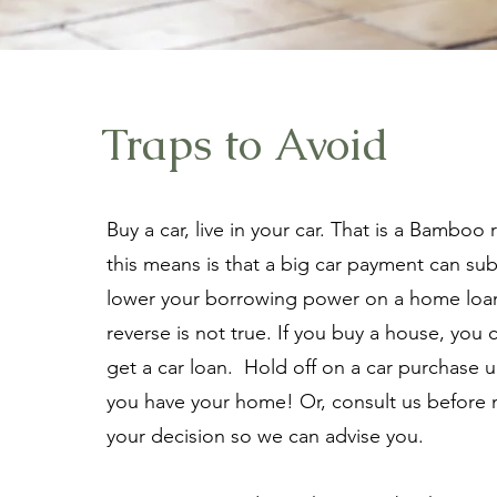
Traps to Avoid
Buy a car, live in your car. That is a Bamboo
this means is that a big car payment can subs
lower your borrowing power on a home loa
reverse is not true. If you buy a house, you 
get a car loan. Hold off on a car purchase un
you have your home! Or, consult us before
your decision so we can advise you.