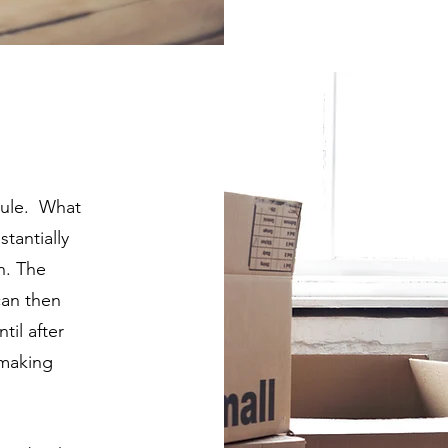
 rule. What
tantially
n. The
can then
til after
 making